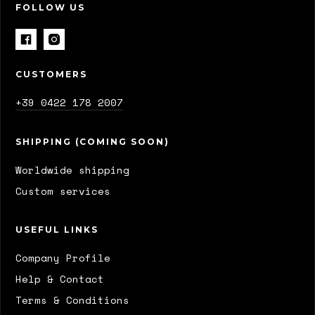
FOLLOW US
CUSTOMERS
+39 0422 178 2007
SHIPPING (COMING SOON)
Worldwide shipping
Custom services
USEFUL LINKS
Company Profile
Help & Contact
Terms & Conditions