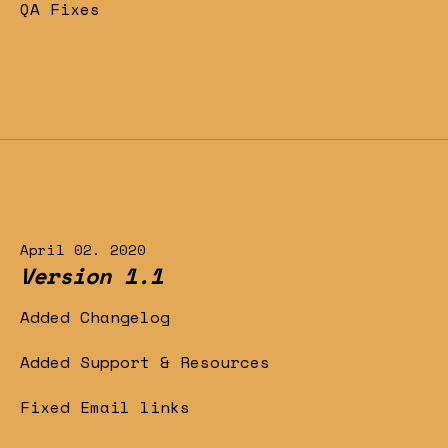
QA Fixes
April 02. 2020
Version 1.1
Added Changelog
Added Support & Resources
Fixed Email links