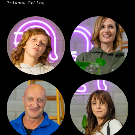
Privacy Policy