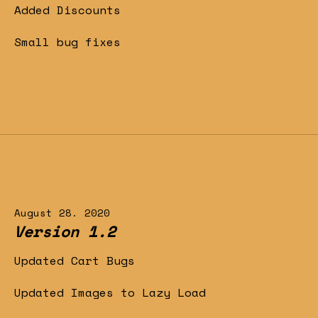
Added Discounts
Small bug fixes
August 28. 2020
Version 1.2
Updated Cart Bugs
Updated Images to Lazy Load