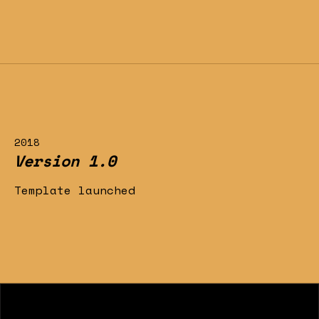
2018
Version 1.0
Template launched