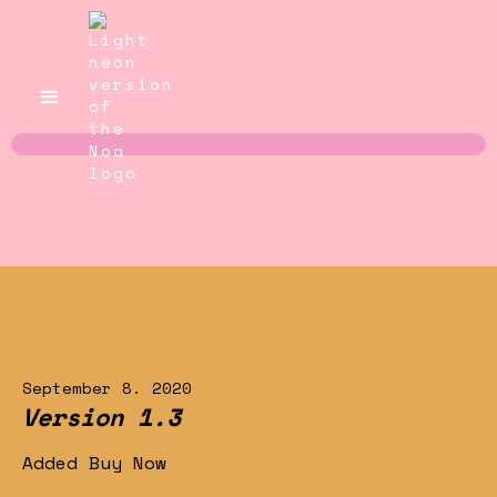
September 8. 2020
Version 1.3
Added Buy Now